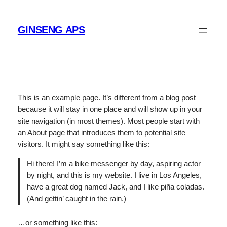
Spring
til
GINSENG APS
indhold
This is an example page. It’s different from a blog post
because it will stay in one place and will show up in your
site navigation (in most themes). Most people start with
an About page that introduces them to potential site
visitors. It might say something like this:
Hi there! I’m a bike messenger by day, aspiring actor
by night, and this is my website. I live in Los Angeles,
have a great dog named Jack, and I like piña coladas.
(And gettin’ caught in the rain.)
…or something like this: