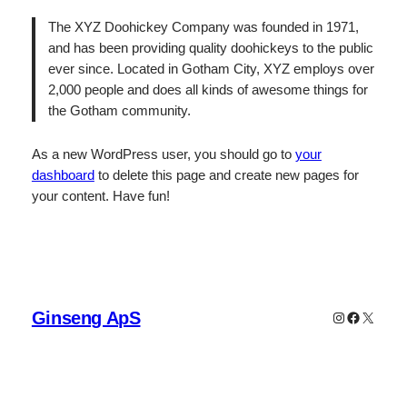
The XYZ Doohickey Company was founded in 1971,
and has been providing quality doohickeys to the public
ever since. Located in Gotham City, XYZ employs over
2,000 people and does all kinds of awesome things for
the Gotham community.
As a new WordPress user, you should go to
your
dashboard
to delete this page and create new pages for
your content. Have fun!
Ginseng ApS
Instagram
Faceboo
X